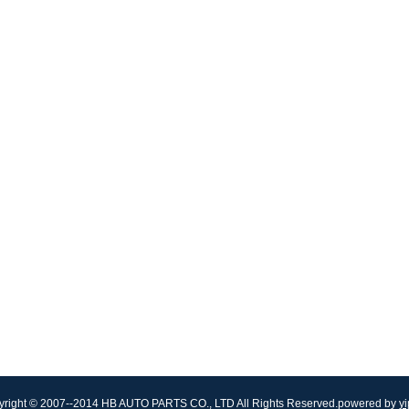
right © 2007--2014 HB AUTO PARTS CO., LTD All Rights Reserved.powered by
yi