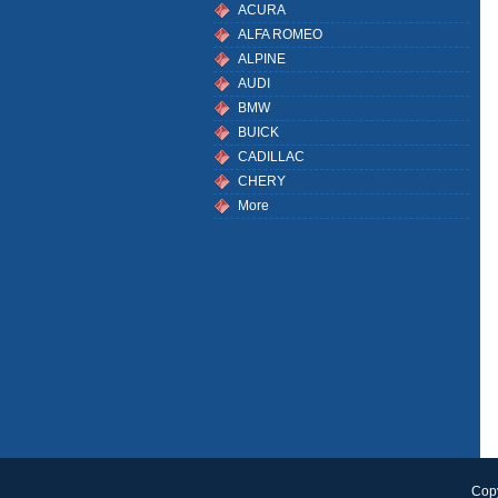
ACURA
ALFA ROMEO
ALPINE
AUDI
BMW
BUICK
CADILLAC
CHERY
More
Copy