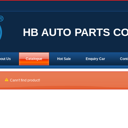
HB AUTO PARTS CO.
out Us
Catalogue
Hot Sale
Enquiry Car
Cont
Cann't find product!