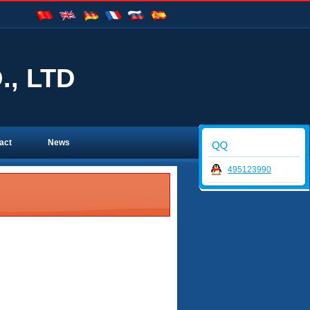
, LTD
act
News
495123990