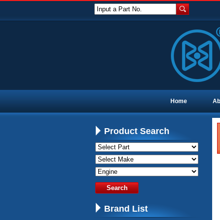
Input a Part No.
Home
Ab
Product Search
Brand List