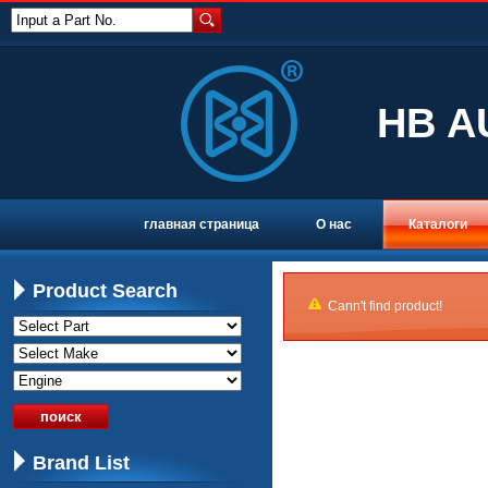
Input a Part No.
HB A
главная страница
О нас
Каталоги
Product Search
Cann't find product!
Brand List