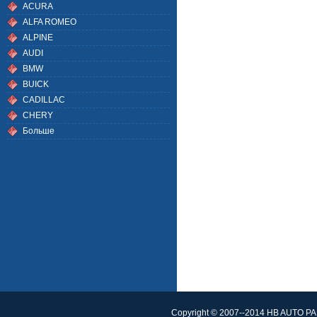
ACURA
ALFA ROMEO
ALPINE
AUDI
BMW
BUICK
CADILLAC
CHERY
Больше
Copyright © 2007--2014 HB AUTO PAR