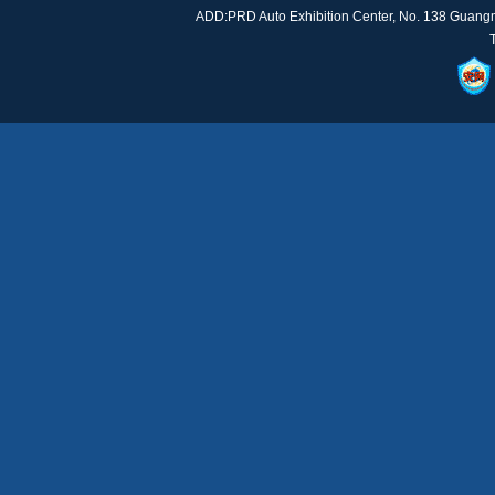
ADD:PRD Auto Exhibition Center, No. 138 Guan