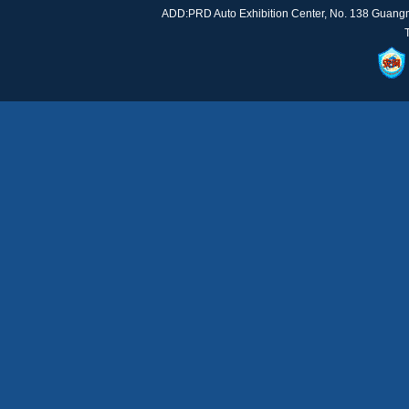
ADD:PRD Auto Exhibition Center, No. 138 Guan