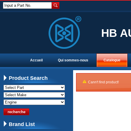
Input a Part No.
HB A
Accueil
Qui sommes-nous
Catalogue
Product Search
Cann't find product!
Brand List