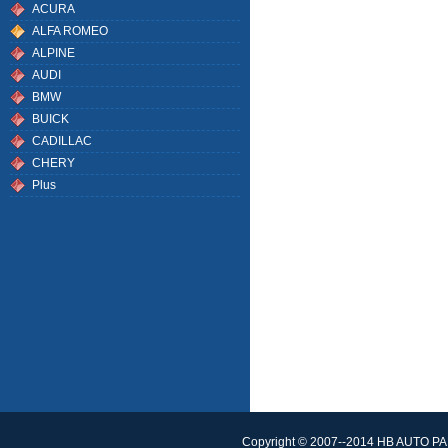
ACURA
ALFA ROMEO
ALPINE
AUDI
BMW
BUICK
CADILLAC
CHERY
Plus
Copyright © 2007--2014 HB AUTO PAR